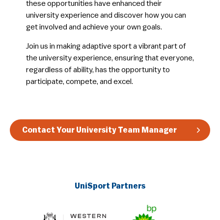
these opportunities have enhanced their
university experience and discover how you can
get involved and achieve your own goals.
​Join us in making adaptive sport a vibrant part of
the university experience, ensuring that everyone,
regardless of ability, has the opportunity to
participate, compete, and excel.
Contact Your University Team Manager
UniSport Partners