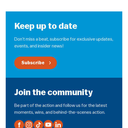
Keep up to date
Don’t miss a beat, subscribe for exclusive updates,
events, and insider news!
Subscribe
Join the community
Be part of the action and follow us for the latest
moments, wins, and behind-the-scenes action.