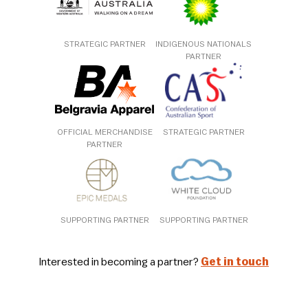
STRATEGIC PARTNER
INDIGENOUS NATIONALS
PARTNER
OFFICIAL MERCHANDISE
STRATEGIC PARTNER
PARTNER
SUPPORTING PARTNER
SUPPORTING PARTNER
Interested in becoming a partner?
Get in touch