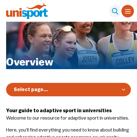
Overview
Select page...
Your guide to adaptive sport in universities
Welcome to our resource for adaptive sport in universities.
Here, you’ll find everything you need to know about building