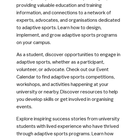
providing valuable education and training
information, and connections to a network of
experts, advocates, and organisations dedicated
to adaptive sports. Learn how to design,
implement, and grow adaptive sports programs
on your campus.
​​As a student, discover opportunities to engage in
adaptive sports, whether as a participant,
volunteer, or advocate. Check out our Event
Calendar to find adaptive sports competitions,
workshops, and activities happening at your
university or nearby. Discover resources to help
you develop skills or get involved in organising
events.
​Explore inspiring success stories from university
students with lived experience who have thrived
through adaptive sports programs. Learn how