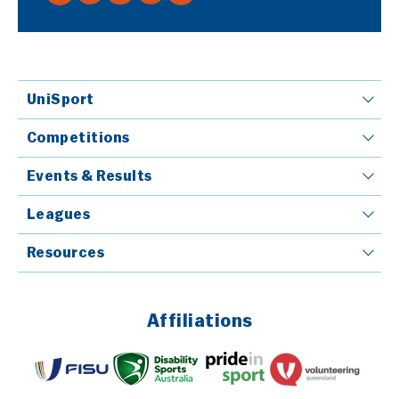
UniSport
Competitions
Events & Results
Leagues
Resources
Affiliations