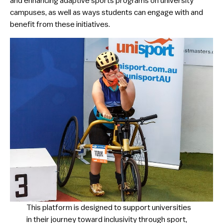
and enhancing adaptive sports programs on university
campuses, as well as ways students can engage with and
benefit from these initiatives.
​This platform is designed to support universities
in their journey toward inclusivity through sport,