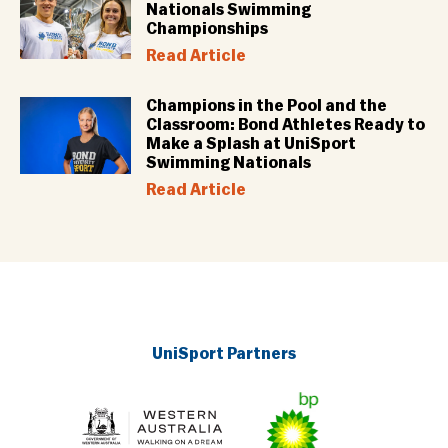
Nationals Swimming
Championships
Read Article
Champions in the Pool and the
Classroom: Bond Athletes Ready to
Make a Splash at UniSport
Swimming Nationals
Read Article
UniSport Partners