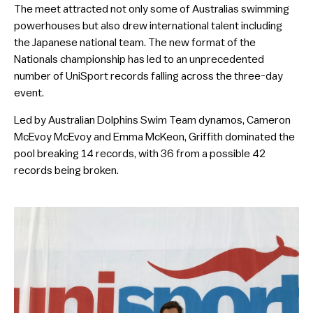
The meet attracted not only some of Australias swimming
powerhouses but also drew international talent including
the Japanese national team. The new format of the
Nationals championship has led to an unprecedented
number of UniSport records falling across the three-day
event.
Led by Australian Dolphins Swim Team dynamos, Cameron
McEvoy McEvoy and Emma McKeon, Griffith dominated the
pool breaking 14 records, with 36 from a possible 42
records being broken.