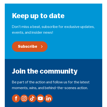
Keep up to date
Don’t miss a beat, subscribe for exclusive updates,
events, and insider news!
Subscribe
Join the community
Be part of the action and follow us for the latest
moments, wins, and behind-the-scenes action.