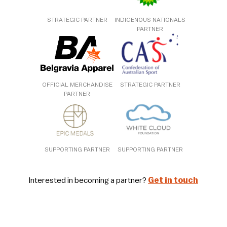
STRATEGIC PARTNER
INDIGENOUS NATIONALS
PARTNER
OFFICIAL MERCHANDISE
STRATEGIC PARTNER
PARTNER
SUPPORTING PARTNER
SUPPORTING PARTNER
Interested in becoming a partner?
Get in touch