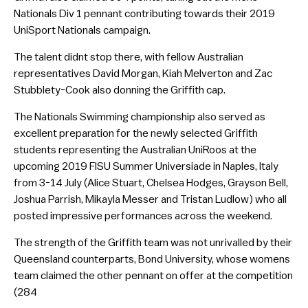
Nationals Div 1 pennant contributing towards their 2019
UniSport Nationals campaign.
The talent didnt stop there, with fellow Australian
representatives David Morgan, Kiah Melverton and Zac
Stubblety-Cook also donning the Griffith cap.
The Nationals Swimming championship also served as
excellent preparation for the newly selected Griffith
students representing the Australian UniRoos at the
upcoming 2019 FISU Summer Universiade in Naples, Italy
from 3-14 July (Alice Stuart, Chelsea Hodges, Grayson Bell,
Joshua Parrish, Mikayla Messer and Tristan Ludlow) who all
posted impressive performances across the weekend.
The strength of the Griffith team was not unrivalled by their
Queensland counterparts, Bond University, whose womens
team claimed the other pennant on offer at the competition
(284