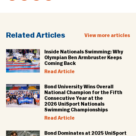
Related Articles
View more articles
Inside Nationals Swimming: Why
Olympian Ben Armbruster Keeps
Coming Back
Read Article
Bond University Wins Overall
National Champion for the Fifth
Consecutive Year at the
2026 UniSport Nationals
Swimming Championships
Read Article
Bond Dominates at 2025 UniSport