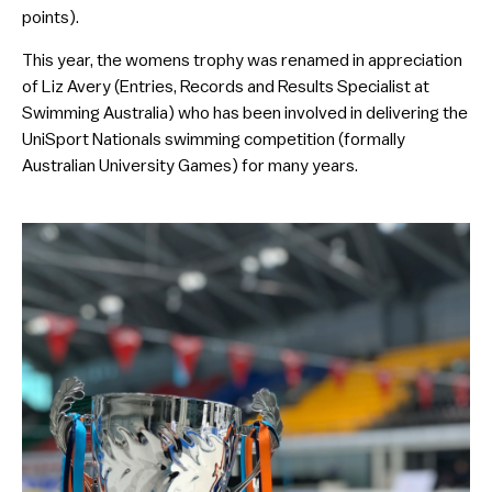
points).
This year, the womens trophy was renamed in appreciation
of Liz Avery (Entries, Records and Results Specialist at
Swimming Australia) who has been involved in delivering the
UniSport Nationals swimming competition (formally
Australian University Games) for many years.