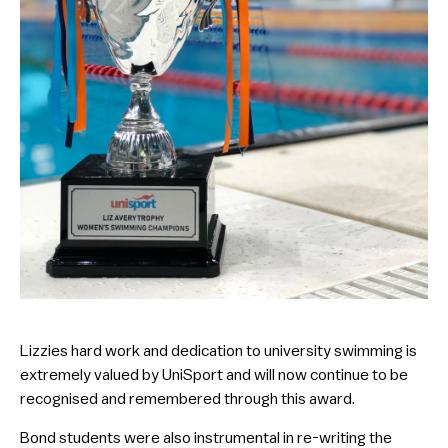
Lizzies hard work and dedication to university swimming is
extremely valued by UniSport and will now continue to be
recognised and remembered through this award.
Bond students were also instrumental in re-writing the