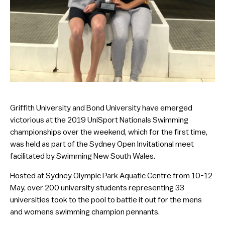
Griffith University and Bond University have emerged
victorious at the 2019 UniSport Nationals Swimming
championships over the weekend, which for the first time,
was held as part of the Sydney Open Invitational meet
facilitated by Swimming New South Wales.
Hosted at Sydney Olympic Park Aquatic Centre from 10-12
May, over 200 university students representing 33
universities took to the pool to battle it out for the mens
and womens swimming champion pennants.