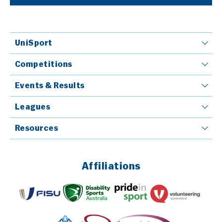
UniSport
Competitions
Events & Results
Leagues
Resources
Affiliations