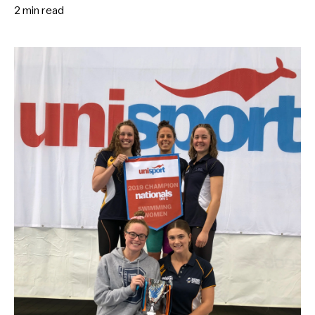
2 min
read