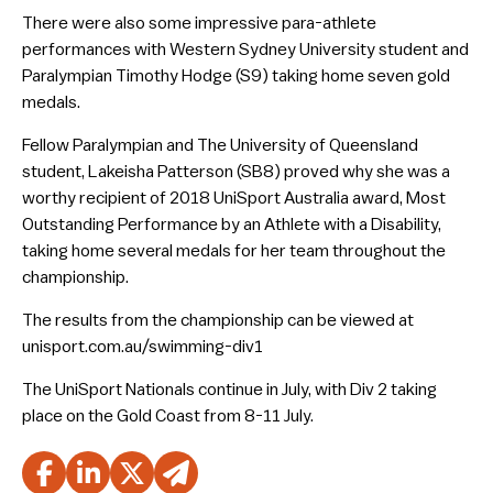
There were also some impressive para-athlete
performances with Western Sydney University student and
Paralympian Timothy Hodge (S9) taking home seven gold
medals.
Fellow Paralympian and The University of Queensland
student, Lakeisha Patterson (SB8) proved why she was a
worthy recipient of 2018 UniSport Australia award, Most
Outstanding Performance by an Athlete with a Disability,
taking home several medals for her team throughout the
championship.
The results from the championship can be viewed at
unisport.com.au/swimming-div1
The UniSport Nationals continue in July, with Div 2 taking
place on the Gold Coast from 8-11 July.