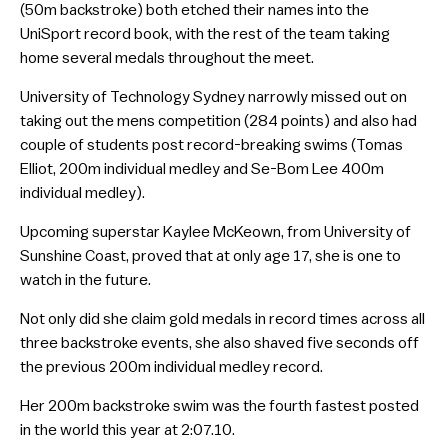
(50m backstroke) both etched their names into the
UniSport record book, with the rest of the team taking
home several medals throughout the meet.
University of Technology Sydney narrowly missed out on
taking out the mens competition (284 points) and also had
couple of students post record-breaking swims (Tomas
Elliot, 200m individual medley and Se-Bom Lee 400m
individual medley).
Upcoming superstar Kaylee McKeown, from University of
Sunshine Coast, proved that at only age 17, she is one to
watch in the future.
Not only did she claim gold medals in record times across all
three backstroke events, she also shaved five seconds off
the previous 200m individual medley record.
Her 200m backstroke swim was the fourth fastest posted
in the world this year at 2:07.10.