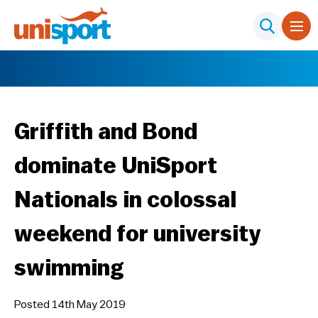
Griffith and Bond
dominate UniSport
Nationals in colossal
weekend for university
swimming
Posted 14th May 2019