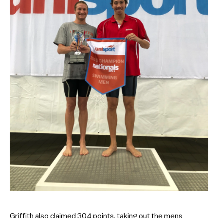
Griffith also claimed 304 points, taking out the mens