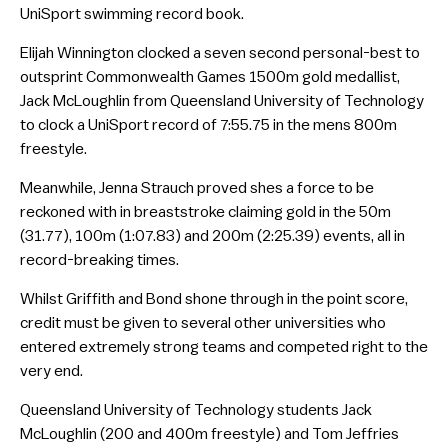
UniSport swimming record book.
Elijah Winnington clocked a seven second personal-best to
outsprint Commonwealth Games 1500m gold medallist,
Jack McLoughlin from Queensland University of Technology
to clock a UniSport record of 7:55.75 in the mens 800m
freestyle.
Meanwhile, Jenna Strauch proved shes a force to be
reckoned with in breaststroke claiming gold in the 50m
(31.77), 100m (1:07.83) and 200m (2:25.39) events, all in
record-breaking times.
Whilst Griffith and Bond shone through in the point score,
credit must be given to several other universities who
entered extremely strong teams and competed right to the
very end.
Queensland University of Technology students Jack
McLoughlin (200 and 400m freestyle) and Tom Jeffries