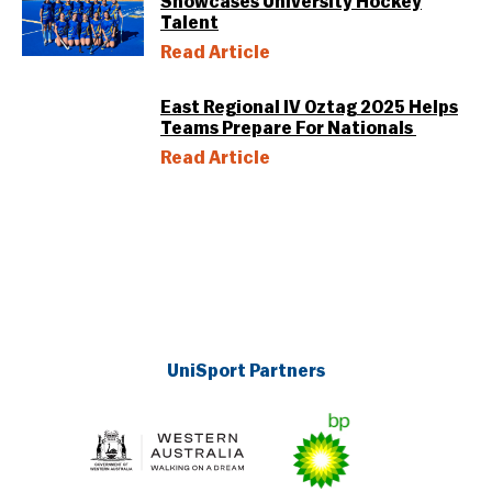
Showcases University Hockey
Talent
Read Article
East Regional IV Oztag 2025 Helps
Teams Prepare For Nationals
Read Article
UniSport Partners