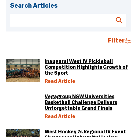
Search Articles
Filter
Inaugural West IV Pickleball
Competition Highlights Growth of
the Sport
Read Article
Vegagroup NSW Universities
Basketball Challenge Delivers
Unforgettable Grand Finals
Read Article
West Hockey 7s Regional IV Event