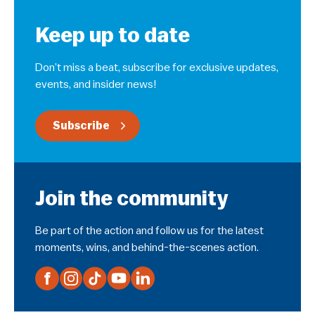
Keep up to date
Don’t miss a beat, subscribe for exclusive updates,
events, and insider news!
Subscribe
Join the community
Be part of the action and follow us for the latest
moments, wins, and behind-the-scenes action.