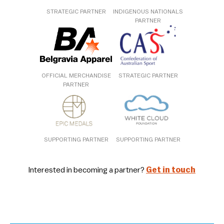
STRATEGIC PARTNER
INDIGENOUS NATIONALS
PARTNER
OFFICIAL MERCHANDISE
STRATEGIC PARTNER
PARTNER
SUPPORTING PARTNER
SUPPORTING PARTNER
Interested in becoming a partner?
Get in touch