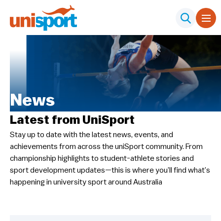
News
Latest from UniSport
Stay up to date with the latest news, events, and
achievements from across the uniSport community. From
championship highlights to student-athlete stories and
sport development updates—this is where you’ll find what’s
happening in university sport around Australia