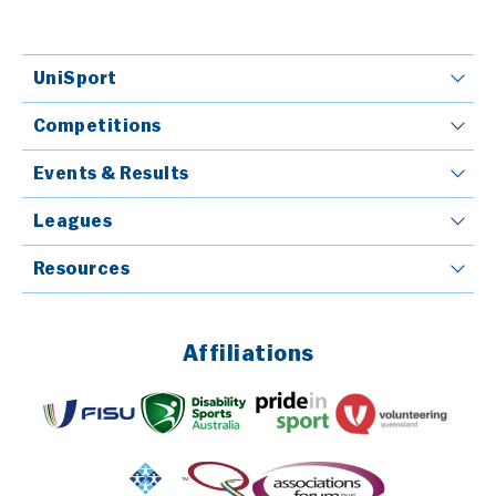
UniSport
Competitions
Events & Results
Leagues
Resources
Affiliations