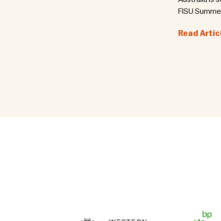
FISU Summer 
Read Artic