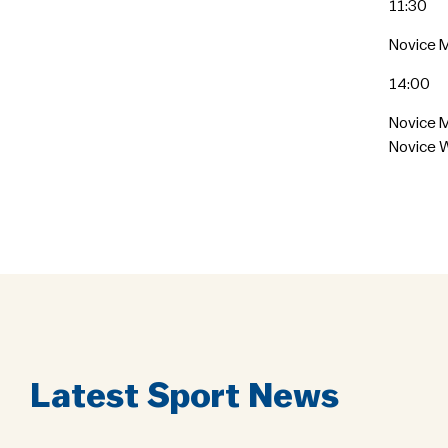
11:30
Novice M
14:00
Novice 
Novice 
Latest Sport News