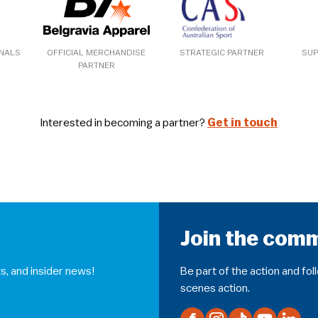
ONALS
OFFICIAL MERCHANDISE
STRATEGIC PARTNER
SUP
PARTNER
Interested in becoming a partner?
Get in touch
Join the com
s, and insider news!
Be part of the action and fo
scenes action.