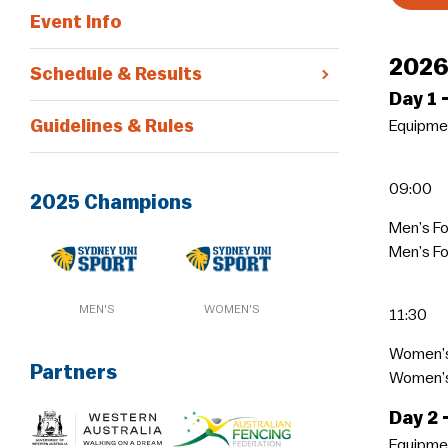
Event Info
2026
Schedule & Results
Day 1
Guidelines & Rules
Equipmen
09:00
2025 Champions
Men’s Fo
Men’s Fo
MEN'S
WOMEN'S
11:30
Women’s
Partners
Women’s 
Day 2
Equipmen