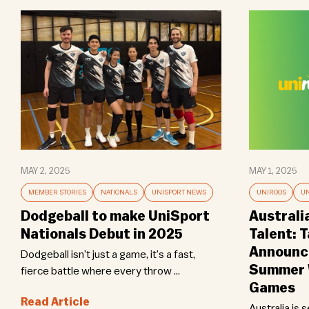
MAY 2, 2025
MAY 1, 2025
MEMBER STORIES
NATIONALS
UNISPORT NEWS
UNIROOS
UN
Dodgeball to make UniSport
Australi
Nationals Debut in 2025
Talent: 
Announce
Dodgeball isn’t just a game, it’s a fast,
Summer W
fierce battle where every throw ...
Games
Read Article
Australia is 