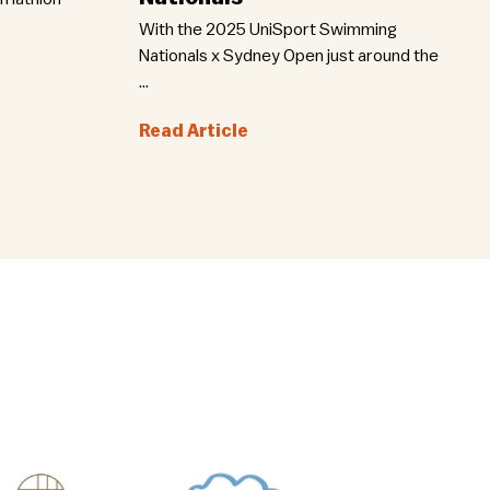
With the 2025 UniSport Swimming
Nationals x Sydney Open just around the
...
Read Article