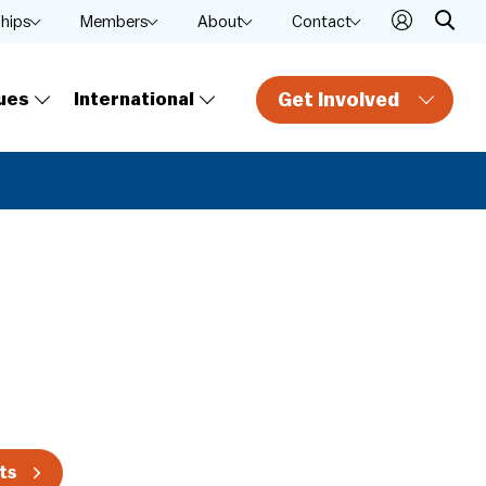
ships
Members
About
Contact
Get Involved
ues
International
ts