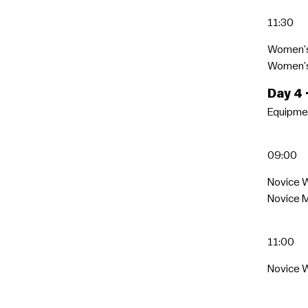
11:30
Women’
Women’s 
Day 4
Equipmen
09:00
Novice 
Novice 
11:00
Novice W