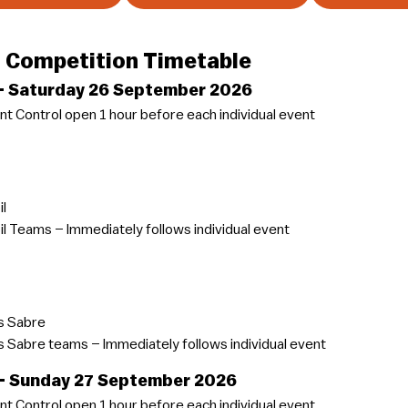
 Competition Timetable
 – Saturday 26 September 2026
t Control open 1 hour before each individual event
il
il Teams – Immediately follows individual event
 Sabre
Sabre teams – Immediately follows individual event
 – Sunday 27 September 2026
t Control open 1 hour before each individual event