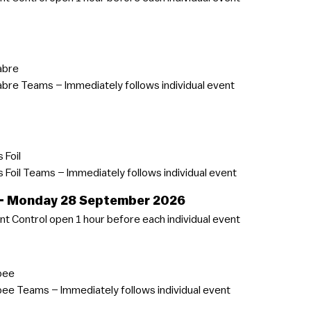
abre
bre Teams – Immediately follows individual event
 Foil
Foil Teams – Immediately follows individual event
 – Monday 28 September 2026
t Control open 1 hour before each individual event
pee
ee Teams – Immediately follows individual event