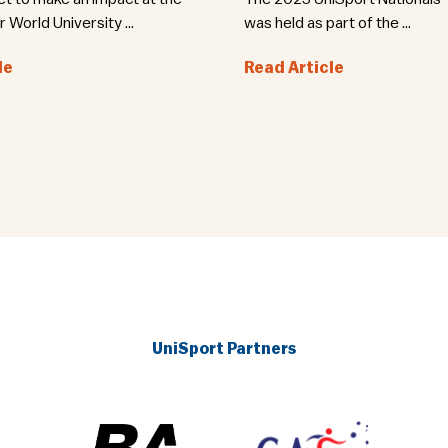
World University ...
was held as part of the ...
le
Read Article
UniSport Partners