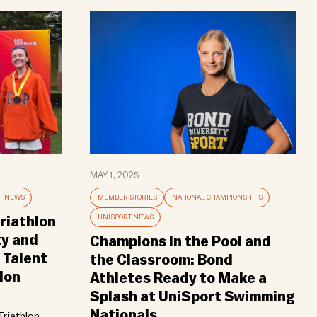
MAY 1, 2025
T NEWS
MEMBER STORIES
NATIONAL CHAMPIONSHIPS
UNISPORT NEWS
riathlon
ty and
Champions in the Pool and
 Talent
the Classroom: Bond
lon
Athletes Ready to Make a
Splash at UniSport Swimming
Nationals
riathlon