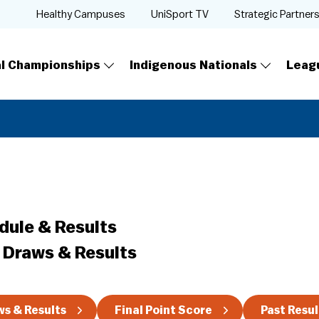
Healthy Campuses
UniSport TV
Strategic Partner
al Championships
Indigenous Nationals
Leag
dule & Results
 Draws & Results
s & Results
Final Point Score
Past Resul