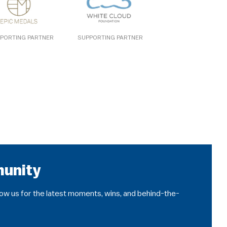
PORTING PARTNER
SUPPORTING PARTNER
munity
llow us for the latest moments, wins, and behind-the-