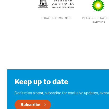
STRATEGIC PARTNER
INDIGENOUS NATI
PARTNER
Keep up to date
Don’t miss a beat, subscribe for exclusive updates, event
Subscribe