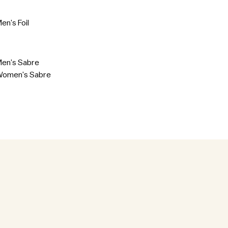
en’s Foil
Men’s Sabre
Women’s Sabre