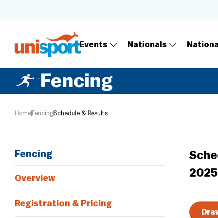
Events
Nationals
Nation
Fencing
Home
Fencing
Schedule & Results
Fencing
Sche
2025
Overview
Registration & Pricing
Draw