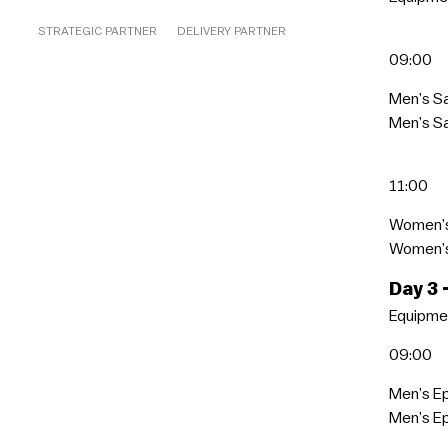
STRATEGIC PARTNER
DELIVERY PARTNER
09:00
Men’s S
Men’s Sa
11:00
Women’s
Women’s 
Day 3
Equipmen
09:00
Men’s E
Men’s Ep