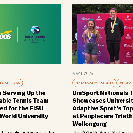
MAY 1, 2025
ISPORT NEWS
NATIONAL CHAMPIONSHIPS
UNISPOR
a Serving Up the
UniSport Nationals T
Table Tennis Team
Showcases Universi
d for the FISU
Adaptive Sport’s Top
orld University
at Peoplecare Triath
Wollongong
set to make an impact at the
The 2025 UniSport Nationals T