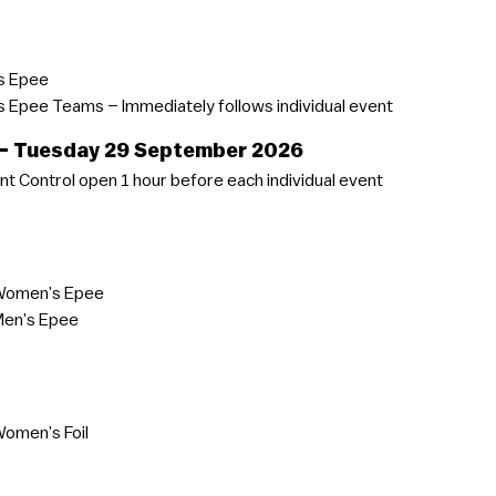
s Epee
Epee Teams – Immediately follows individual event
 – Tuesday 29 September 2026
t Control open 1 hour before each individual event
Women’s Epee
Men’s Epee
omen’s Foil