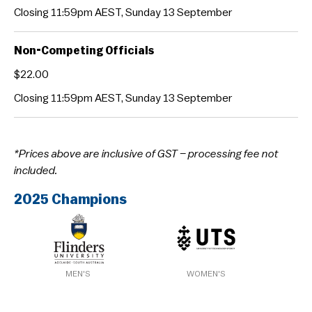
Closing 11:59pm AEST, Sunday 13 September
Non-Competing Officials
$22.00
Closing 11:59pm AEST, Sunday 13 September
*Prices above are inclusive of GST – processing fee not
included.
2025 Champions
MEN'S
WOMEN'S