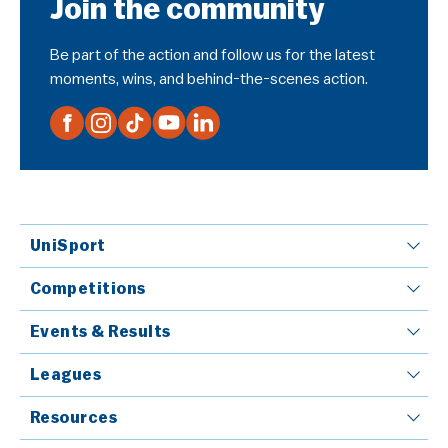
Join the community
Be part of the action and follow us for the latest
moments, wins, and behind-the-scenes action.
UniSport
Competitions
Events & Results
Leagues
Resources