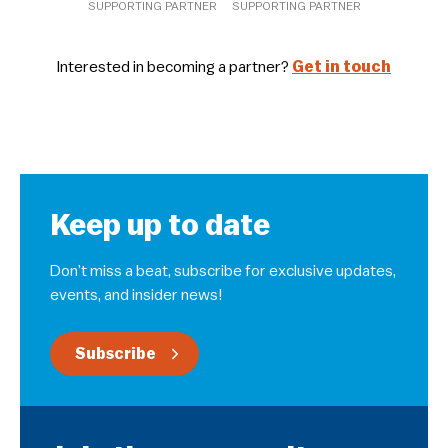
SUPPORTING PARTNER
SUPPORTING PARTNER
Interested in becoming a partner?
Get in touch
Keep up to date
Don’t miss a beat, subscribe for exclusive updates,
events, and insider news!
Subscribe