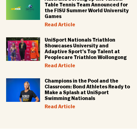
Table Tennis Team Announced for
the FISU Summer World University
Games
Read Article
UniSport Nationals Triathlon
Showcases University and
Adaptive Sport’s Top Talent at
Peoplecare Triathlon Wollongong
Read Article
Champions in the Pool and the
Classroom: Bond Athletes Ready to
Make a Splash at UniSport
Swimming Nationals
Read Article