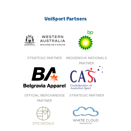
UniSport Partners
STRATEGIC PARTNER
INDIGENOUS NATIONALS
PARTNER
OFFICIAL MERCHANDISE
STRATEGIC PARTNER
PARTNER