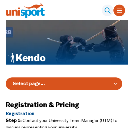
Kendo
Select page...
Overview
Registration & Pricing
Registration & Pricing
Registration
Event Info
Step 1:
Contact your University Team Manager (UTM) to
Schedules & Results
discuss representing your university.