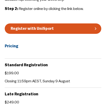
Guidelines & Rules
Step 2:
Register online by clicking the link below.
Register with UniSport
Pricing
Standard Registration
$199.00
Closing 11:59pm AEST, Sunday 9 August
Late Registration
$249.00