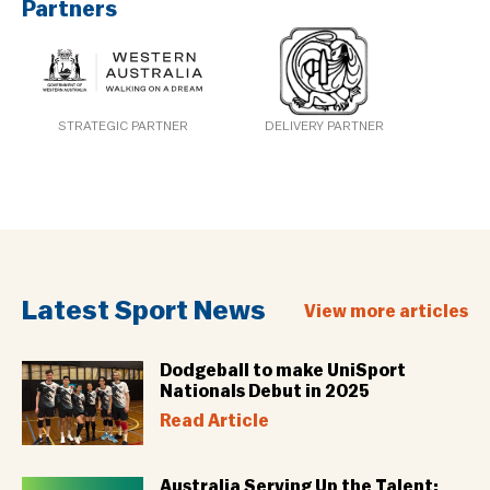
Partners
STRATEGIC PARTNER
DELIVERY PARTNER
Latest Sport News
View more articles
Dodgeball to make UniSport
Nationals Debut in 2025
Read Article
Australia Serving Up the Talent: