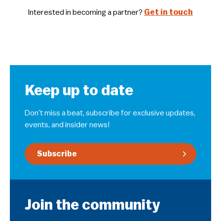
Interested in becoming a partner?
Get in touch
Keep up to date
Don’t miss a beat, subscribe for exclusive updates,
events, and insider news!
Subscribe
Join the community