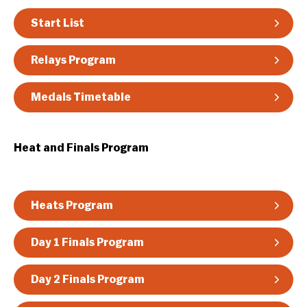
Guidelines & Rules
Start List
Relays Program
Medals Timetable
Heat and Finals Program
Heats Program
Day 1 Finals Program
Day 2 Finals Program