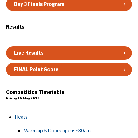
Day 3 Finals Program
Results
Live Results
FINAL Point Score
Competition Timetable
Friday 15 May 2026
Heats
Warm up & Doors open: 7:30am