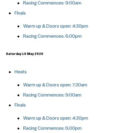
Racing Commences:​ 9:00am
Finals
Warm up & Doors open: 4:30pm
Racing Commences:​ 6:00pm
Saturday 16 May 2026
Heats
Warm up & Doors open: 7:30am
Racing Commences:​ 9:00am
Finals
Warm up & Doors open: 4:30pm
Racing Commences:​ 6:00pm