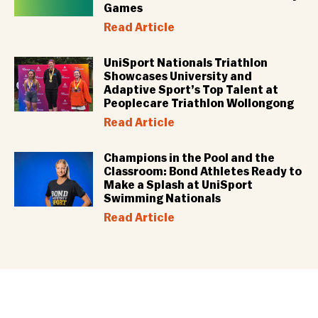
Games
Read Article
UniSport Nationals Triathlon
Showcases University and
Adaptive Sport’s Top Talent at
Peoplecare Triathlon Wollongong
Read Article
Champions in the Pool and the
Classroom: Bond Athletes Ready to
Make a Splash at UniSport
Swimming Nationals
Read Article