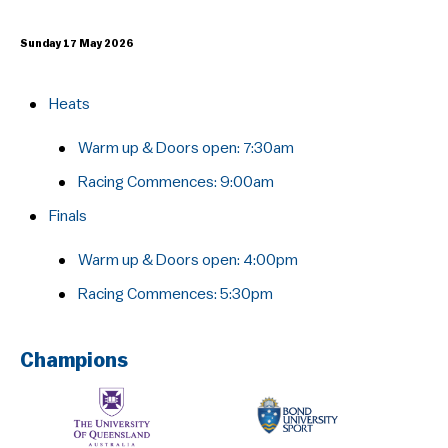
Sunday 17 May 2026
Heats
Warm up & Doors open: 7:30am
Racing Commences:​ 9:00am
Finals
Warm up & Doors open: 4:00pm
Racing Commences:​ 5:30pm
Champions