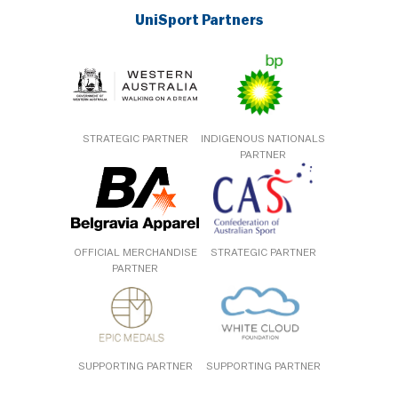
UniSport Partners
STRATEGIC PARTNER
INDIGENOUS NATIONALS
PARTNER
OFFICIAL MERCHANDISE
STRATEGIC PARTNER
PARTNER
SUPPORTING PARTNER
SUPPORTING PARTNER