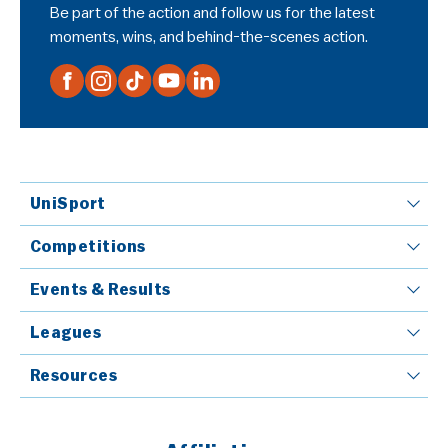
Be part of the action and follow us for the latest
moments, wins, and behind-the-scenes action.
UniSport
Competitions
Events & Results
Leagues
Resources