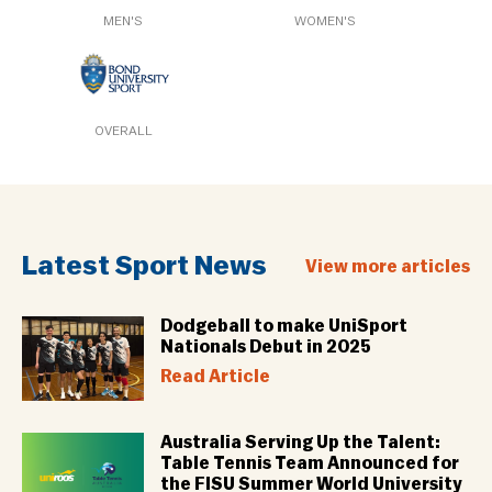
MEN'S
WOMEN'S
OVERALL
Latest Sport News
View more articles
Dodgeball to make UniSport
Nationals Debut in 2025
Read Article
Australia Serving Up the Talent:
Table Tennis Team Announced for
the FISU Summer World University