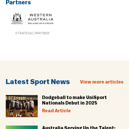
Partners
STRATEGIC PARTNER
Latest Sport News
View more articles
Dodgeball to make UniSport
Nationals Debut in 2025
Read Article
Australia Serving Up the Talent: