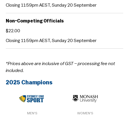
Closing 11:59pm AEST, Sunday 20 September
Non-Competing Officials
$22.00
Closing 11:59pm AEST, Sunday 20 September
*Prices above are inclusive of GST – processing fee not
included.
2025 Champions
MEN'S
WOMEN'S