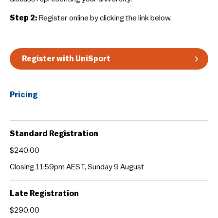
Guidelines & Rules
Step 2:
Register online by clicking the link below.
Register with UniSport
Pricing
Standard Registration
$240.00
Closing 11:59pm AEST, Sunday 9 August
Late Registration
$290.00