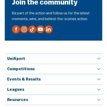
Join the community
Be part of the action and follow us for the latest
moments, wins, and behind-the-scenes action.
UniSport
Competitions
Events & Results
Leagues
Resources