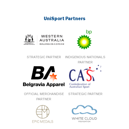
UniSport Partners
STRATEGIC PARTNER
INDIGENOUS NATIONALS
PARTNER
OFFICIAL MERCHANDISE
STRATEGIC PARTNER
PARTNER