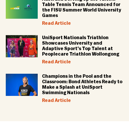
Table Tennis Team Announced for
the FISU Summer World University
Games
Read Article
UniSport Nationals Triathlon
Showcases University and
Adaptive Sport’s Top Talent at
Peoplecare Triathlon Wollongong
Read Article
Champions in the Pool and the
Classroom: Bond Athletes Ready to
Make a Splash at UniSport
Swimming Nationals
Read Article