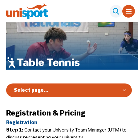
Table Tennis
Select page...
Overview
Registration & Pricing
Registration & Pricing
Registration
Event Info
Step 1:
Contact your University Team Manager (UTM) to
Schedule & Results
discuss representing your university.