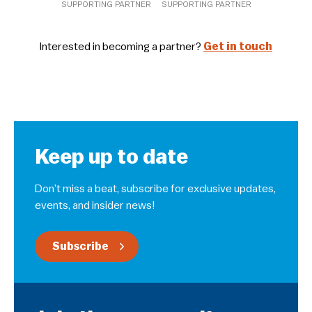
SUPPORTING PARTNER
SUPPORTING PARTNER
Interested in becoming a partner?
Get in touch
Keep up to date
Don’t miss a beat, subscribe for exclusive updates,
events, and insider news!
Subscribe