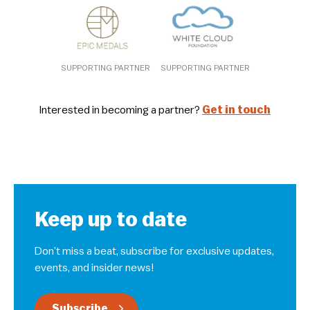
SUPPORTING PARTNER
SUPPORTING PARTNER
Interested in becoming a partner?
Get in touch
Keep up to date
Don’t miss a beat, subscribe for exclusive updates,
events, and insider news!
Subscribe