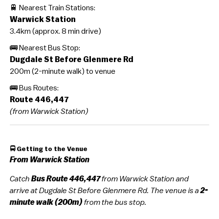
🚆 Nearest Train Stations:
Warwick Station
3.4km (approx. 8 min drive)
🚌 Nearest Bus Stop:
Dugdale St Before Glenmere Rd
200m (2-minute walk) to venue
🚌 Bus Routes:
Route 446,447
(from Warwick Station)
🚍 Getting to the Venue
From Warwick Station
Catch
Bus
Route 446,447
from Warwick Station and
arrive at Dugdale St Before Glenmere Rd. The venue is a
2-
minute walk (200m)
from the bus stop.