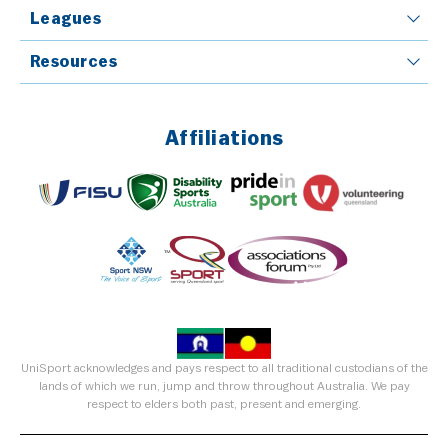
Leagues
Resources
Affiliations
UniSport acknowledges and pays respect to all traditional custodians of the
lands of which we run, jump and throw throughout Australia. We pay
respect to elders both past, present and emerging.