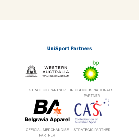
UniSport Partners
STRATEGIC PARTNER
INDIGENOUS NATIONALS
PARTNER
OFFICIAL MERCHANDISE
STRATEGIC PARTNER
PARTNER