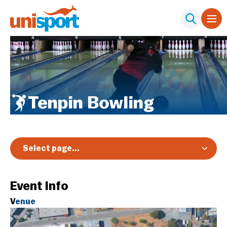
Tenpin Bowling
Select page...
Overview
Event Info
Registration & Pricing
V
enue
Event Info
Schedule & Results