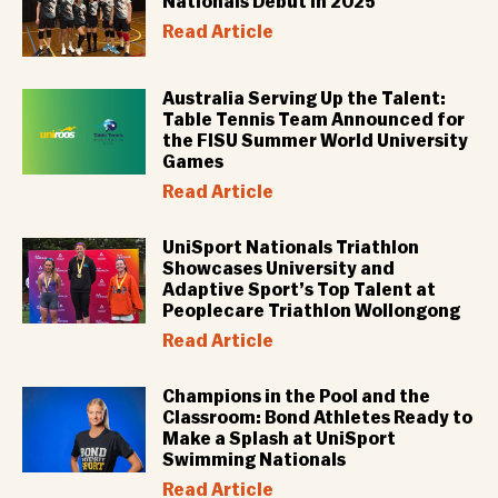
Nationals Debut in 2025
Read Article
Australia Serving Up the Talent:
Table Tennis Team Announced for
the FISU Summer World University
Games
Read Article
UniSport Nationals Triathlon
Showcases University and
Adaptive Sport’s Top Talent at
Peoplecare Triathlon Wollongong
Read Article
Champions in the Pool and the
Classroom: Bond Athletes Ready to
Make a Splash at UniSport
Swimming Nationals
Read Article