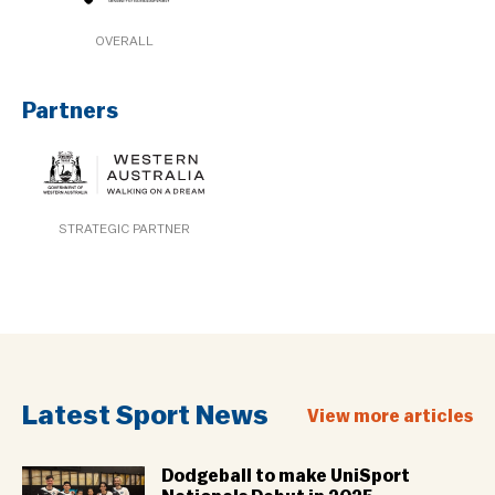
OVERALL
Partners
STRATEGIC PARTNER
Latest Sport News
View more articles
Dodgeball to make UniSport