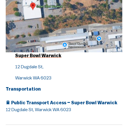
Guidelines & Rules
Super Bowl Warwick
12 Dugdale St,
Warwick WA 6023
Transportation
🚆
Public Transport Access – Super Bowl Warwick
12 Dugdale St, Warwick WA 6023