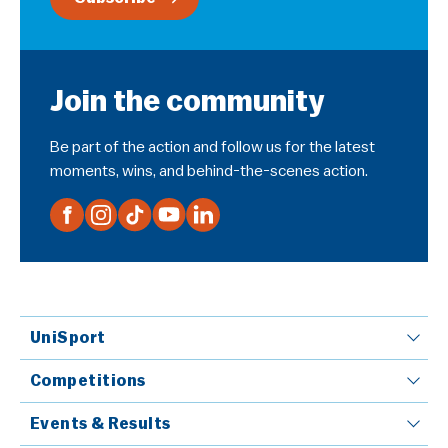
Join the community
Be part of the action and follow us for the latest
moments, wins, and behind-the-scenes action.
UniSport
Competitions
Events & Results