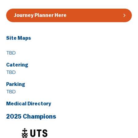
Journey Planner Here
Site Maps
TBD
Catering
TBD
Parking
TBD
Medical Directory
2025 Champions