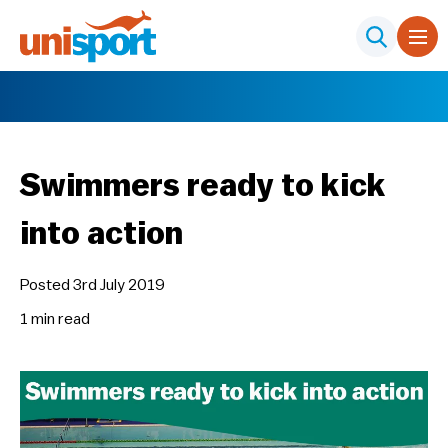
Swimmers ready to kick
into action
Posted 3rd July 2019
1 min
read