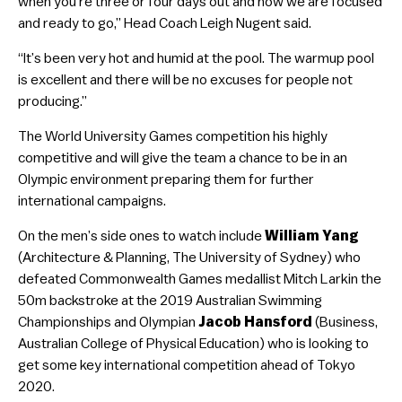
when you’re three or four days out and now we are focused
and ready to go,” Head Coach Leigh Nugent said.
“It’s been very hot and humid at the pool. The warmup pool
is excellent and there will be no excuses for people not
producing.”
The World University Games competition his highly
competitive and will give the team a chance to be in an
Olympic environment preparing them for further
international campaigns.
On the men’s side ones to watch include
William Yang
(Architecture & Planning, The University of Sydney) who
defeated Commonwealth Games medallist Mitch Larkin the
50m backstroke at the 2019 Australian Swimming
Championships and Olympian
Jacob Hansford
(Business,
Australian College of Physical Education) who is looking to
get some key international competition ahead of Tokyo
2020.