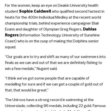
For the women, keep an eye on Deakin University health
student
Sophie Caldwell
who qualified second fastest in
heats for the 400m Individual Medley at the recent world
championship trials, behind experience campaigner Blair
Evans and daughter of Olympian Greg Rogers,
Dahlas
Rogers
(Information Technology, University of Sunshine
Coast) who is on the cusp of making the Dolphins senior
squad.
“Our goals are to try and shift as many of our swimmers into
finals as we can and out of that we are definitely fishing to
win a few medals,” Nugent said.
“I think we’ve got some people that are capable of
medalling for sure and if we can get a couple of gold out of
that, that would be great.”
The Uniroos have a strong record in swimming at the
Universiade, collecting 86 medals, including 22 gold. Famous