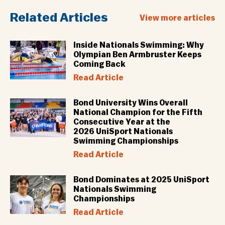
Related Articles
View more articles
Inside Nationals Swimming: Why
Olympian Ben Armbruster Keeps
Coming Back
Read Article
Bond University Wins Overall
National Champion for the Fifth
Consecutive Year at the
2026 UniSport Nationals
Swimming Championships
Read Article
Bond Dominates at 2025 UniSport
Nationals Swimming
Championships
Read Article