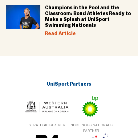
Champions in the Pool and the
Classroom: Bond Athletes Ready to
Make a Splash at UniSport
Swimming Nationals
Read Article
UniSport Partners
STRATEGIC PARTNER
INDIGENOUS NATIONALS
PARTNER