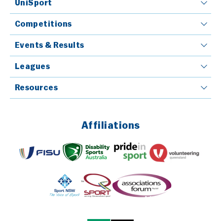
UniSport
Competitions
Events & Results
Leagues
Resources
Affiliations