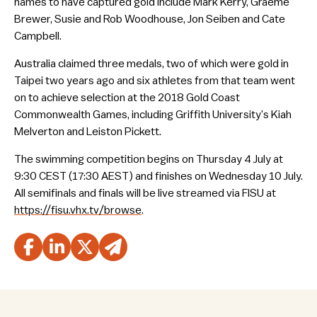
names to have captured gold include Mark Kerry, Graeme
Brewer, Susie and Rob Woodhouse, Jon Seiben and Cate
Campbell.
Australia claimed three medals, two of which were gold in
Taipei two years ago and six athletes from that team went
on to achieve selection at the 2018 Gold Coast
Commonwealth Games, including Griffith University’s Kiah
Melverton and Leiston Pickett.
The swimming competition begins on Thursday 4 July at
9:30 CEST (17:30 AEST) and finishes on Wednesday 10 July.
All semifinals and finals will be live streamed via FISU at
https://fisu.vhx.tv/browse
.