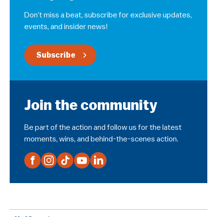
Don’t miss a beat, subscribe for exclusive updates,
events, and insider news!
Subscribe
Join the community
Be part of the action and follow us for the latest
moments, wins, and behind-the-scenes action.