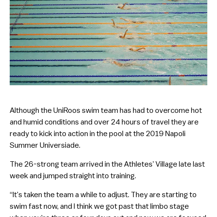
Although the UniRoos swim team has had to overcome hot
and humid conditions and over 24 hours of travel they are
ready to kick into action in the pool at the 2019 Napoli
Summer Universiade.
The 26-strong team arrived in the Athletes’ Village late last
week and jumped straight into training.
“It’s taken the team a while to adjust. They are starting to
swim fast now, and I think we got past that limbo stage