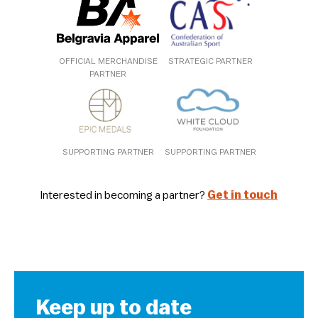
OFFICIAL MERCHANDISE
STRATEGIC PARTNER
PARTNER
SUPPORTING PARTNER
SUPPORTING PARTNER
Interested in becoming a partner?
Get in touch
Keep up to date