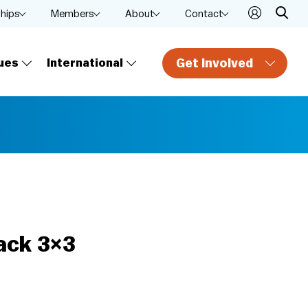
ships
Members
About
Contact
Get Involved
ues
International
ack 3×3