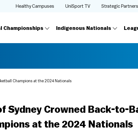
Healthy Campuses
UniSport TV
Strategic Partner
al Championships
Indigenous Nationals
Leag
ketball Champions at the 2024 Nationals
 of Sydney Crowned Back-to-B
mpions at the 2024 Nationals