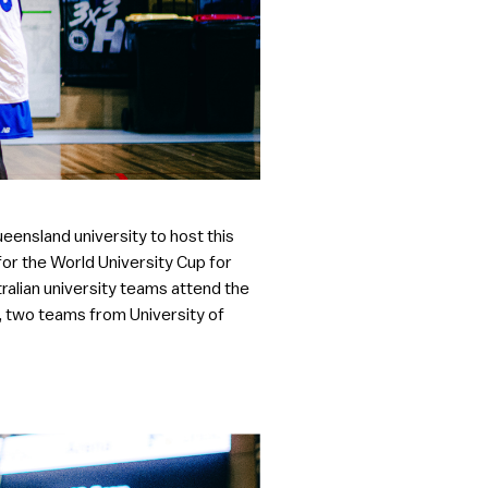
ueensland university to host this
 for the World University Cup for
tralian university teams attend the
, two teams from University of