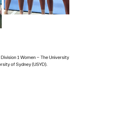
; Division 1 Women – The University
ersity of Sydney (USYD).