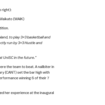
 right):
f Waikato (WAIK)
ition.
aland, to play 3×3 basketball and
tly run by 3×3 Hustle and
at UniSC in the future.”
e the team to beat. A nailbiter in
ry (CANT) set the bar high with
erformance winning 6 of their 7
d her experience at the inaugural