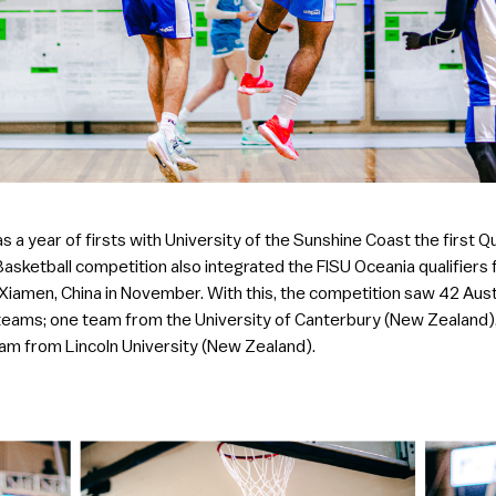
s a year of firsts with University of the Sunshine Coast the first Q
 Basketball competition also integrated the FISU Oceania qualifiers
n Xiamen, China in November. With this, the competition saw 42 Aus
teams; one team from the University of Canterbury (New Zealand)
am from Lincoln University (New Zealand).