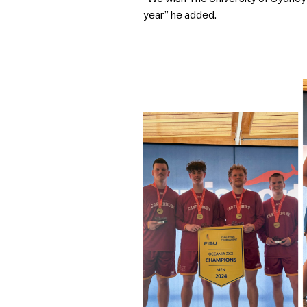
year” he added.