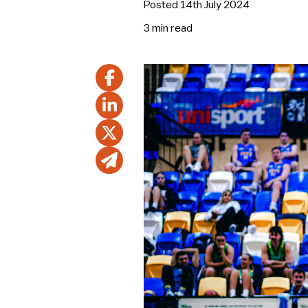
Posted 14th July 2024
3 min
read