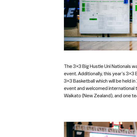
The 3×3 Big Hustle Uni Nationals wa
event. Additionally, this year’s 3×3
3×3 Basketball which will be held i
event and welcomed international 
Waikato (New Zealand), and one te