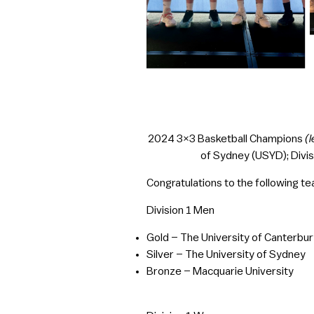
2024 3×3 Basketball Champions
(l
of Sydney (USYD); Divis
Congratulations to the following t
Division 1 Men
Gold – The University of Canterbur
Silver – The University of Sydney
Bronze – Macquarie University