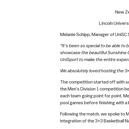
New Zea
Lincoln Univers
Melanie Schipp, Manager of UniSC S
“It’s been so special to be able to
showcase the beautiful Sunshine C
UniSport to make the entire exper
We absolutely loved hosting the 3×3
The competition started off with s
the Men’s Division 1 competition b
each team going point for point. M
pool games before finishing with a
Following the match, we spoke to 
integration of the 3×3 Basketball Na