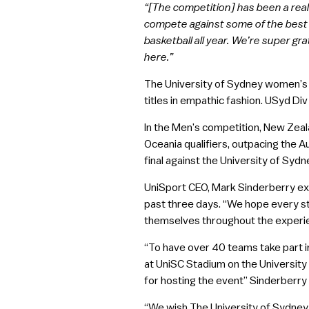
“[The competition] has been a reall
compete against some of the best 
basketball all year. We’re super g
here.”
The University of Sydney women’s t
titles in empathic fashion. USyd Di
In the Men’s competition, New Zeala
Oceania qualifiers, outpacing the Au
final against the University of Sydn
UniSport CEO, Mark Sinderberry exte
past three days. “We hope every s
themselves throughout the experi
“To have over 40 teams take part i
at UniSC Stadium on the University
for hosting the event” Sinderberry 
“We wish The University of Sydney 