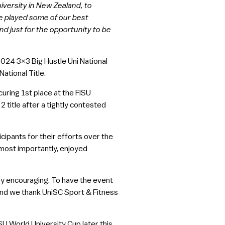
iversity in New Zealand, to
e played some of our best
d just for the opportunity to be
024 3×3 Big Hustle Uni National
ational Title.
uring 1st place at the FISU
2 title after a tightly contested
cipants for their efforts over the
most importantly, enjoyed
ry encouraging. To have the event
and we thank UniSC Sport & Fitness
U World University Cup later this