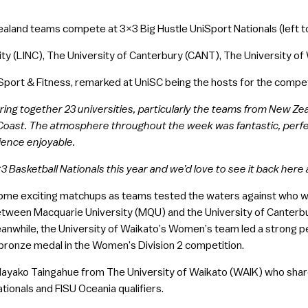
land teams compete at 3×3 Big Hustle UniSport Nationals (left to
ity (LINC), The University of Canterbury (CANT), The University o
port & Fitness, remarked at UniSC being the hosts for the compet
 bring together 23 universities, particularly the teams from New Ze
oast. The atmosphere throughout the week was fantastic, perfec
ience enjoyable.
 Basketball Nationals this year and we’d love to see it back here 
ome exciting matchups as teams tested the waters against who wer
etween Macquarie University (MQU) and the University of Canterbu
eanwhile, the University of Waikato’s Women’s team led a strong p
 bronze medal in the Women’s Division 2 competition.
Mayako Taingahue from The University of Waikato (WAIK) who share
tionals and FISU Oceania qualifiers.