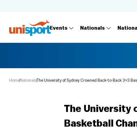
Events
Nationals
Nation
Home
Nationals
The University of Sydney Crowned Back-to-Back 3×3 Bas
The University
Basketball Cha