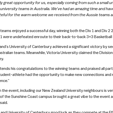
y great opportunity for us, especially coming from such a small un
university teams in Australia. We’ve had an amazing time and hav
rateful for the warm welcome we received from the Aussie teams an
eams enjoyed a successful day, winning both the Div 1 and Div 2 2
v 1 were undefeated enroute to their back-to-back 3×3 Basketball N
nd’s University of Canterbury achieved a significant victory by sec
stralian teams. Meanwhile, Victoria University claimed the Division 
ey.
nds his congratulations to the winning teams and praised all parti
tudent-athlete had the opportunity to make new connections and 
ence.”
n the event, including our New Zealand University neighbours is ve
 of the Sunshine Coast campus brought a great vibe to the event 
said.
and University of Canterbury good luck as they compete at the FIS