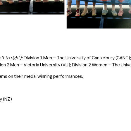
eft to right)
: Division 1 Men – The University of Canterbury (CANT)
ion 2 Men – Victoria University (VU); Division 2 Women – The Univ
eams on their medal winning performances:
y (NZ)