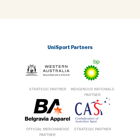
UniSport Partners
STRATEGIC PARTNER
INDIGENOUS NATIONALS
PARTNER
OFFICIAL MERCHANDISE
STRATEGIC PARTNER
PARTNER