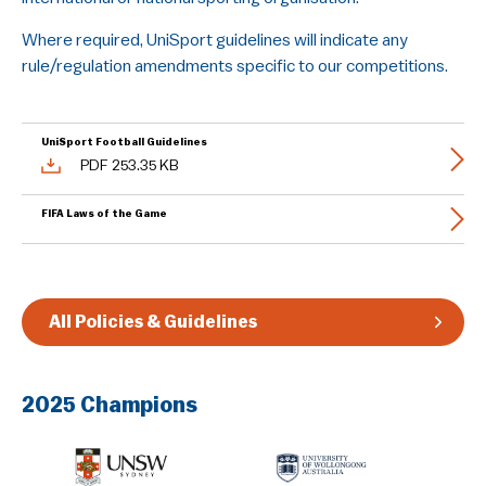
Guidelines & Rules
Where required, UniSport guidelines will indicate any
rule/regulation amendments specific to our competitions.
UniSport Football Guidelines
PDF 253.35 KB
FIFA Laws of the Game
All Policies & Guidelines
2025 Champions