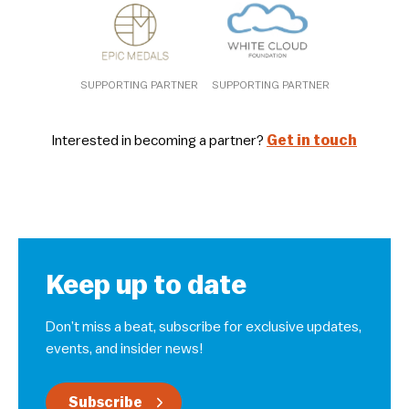
SUPPORTING PARTNER
SUPPORTING PARTNER
Interested in becoming a partner?
Get in touch
Keep up to date
Don’t miss a beat, subscribe for exclusive updates,
events, and insider news!
Subscribe