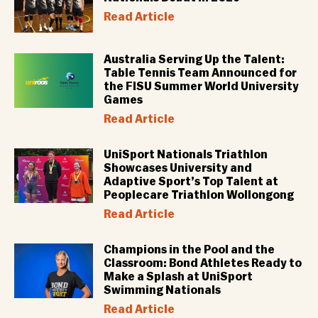
Read Article
Australia Serving Up the Talent:
Table Tennis Team Announced for
the FISU Summer World University
Games
Read Article
UniSport Nationals Triathlon
Showcases University and
Adaptive Sport’s Top Talent at
Peoplecare Triathlon Wollongong
Read Article
Champions in the Pool and the
Classroom: Bond Athletes Ready to
Make a Splash at UniSport
Swimming Nationals
Read Article