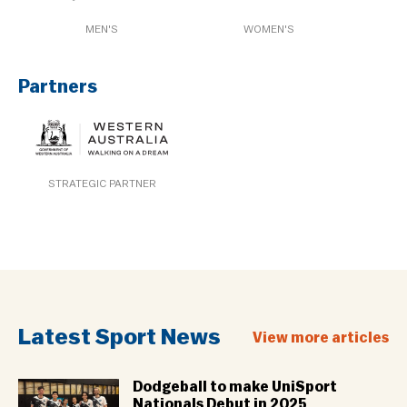
MEN'S
WOMEN'S
Partners
STRATEGIC PARTNER
Latest Sport News
View more articles
Dodgeball to make UniSport
Nationals Debut in 2025