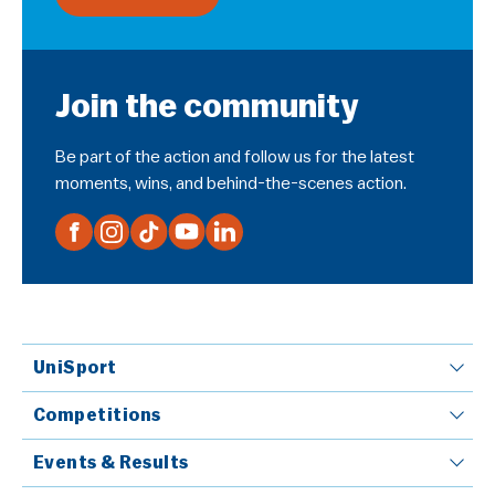
Join the community
Be part of the action and follow us for the latest
moments, wins, and behind-the-scenes action.
UniSport
Competitions
Events & Results