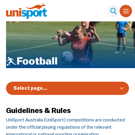
Football
Select page...
Overview
Guidelines & Rules
Registration & Pricing
UniSport Australia (UniSport) competitions are conducted
Event Info
under the official playing regulations of the relevant
Schedule & Results
international or national sporting organisation.