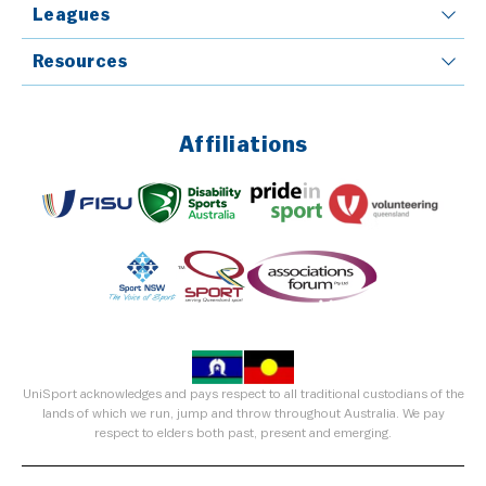
Leagues
Resources
Affiliations
UniSport acknowledges and pays respect to all traditional custodians of the
lands of which we run, jump and throw throughout Australia. We pay
respect to elders both past, present and emerging.