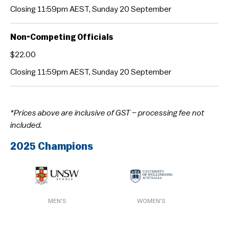
Closing 11:59pm AEST, Sunday 20 September
Non-Competing Officials
$22.00
Closing 11:59pm AEST, Sunday 20 September
*Prices above are inclusive of GST – processing fee not
included.
2025 Champions
MEN'S
WOMEN'S