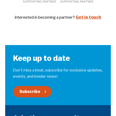
SUPPORTING PARTNER
SUPPORTING PARTNER
Interested in becoming a partner?
Get in touch
Keep up to date
Don’t miss a beat, subscribe for exclusive updates,
events, and insider news!
Subscribe