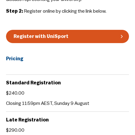
Guidelines & Rules
Step 2:
Register online by clicking the link below.
Register with UniSport
Pricing
Standard Registration
$240.00
Closing 11:59pm AEST, Sunday 9 August
Late Registration
$290.00