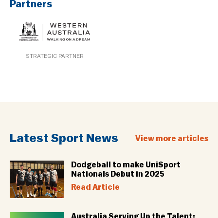
Partners
STRATEGIC PARTNER
Latest Sport News
View more articles
Dodgeball to make UniSport
Nationals Debut in 2025
Read Article
Australia Serving Up the Talent: