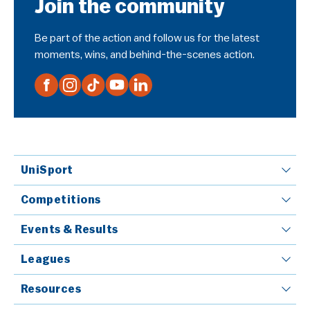
Join the community
Be part of the action and follow us for the latest
moments, wins, and behind-the-scenes action.
UniSport
Competitions
Events & Results
Leagues
Resources