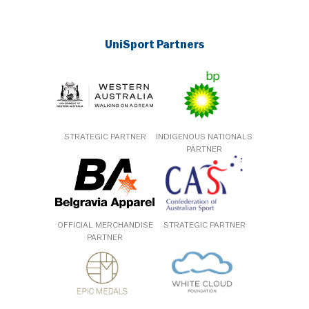
UniSport Partners
STRATEGIC PARTNER
INDIGENOUS NATIONALS
PARTNER
OFFICIAL MERCHANDISE
STRATEGIC PARTNER
PARTNER