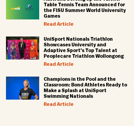
Table Tennis Team Announced for
the FISU Summer World University
Games
Read Article
UniSport Nationals Triathlon
Showcases University and
Adaptive Sport’s Top Talent at
Peoplecare Triathlon Wollongong
Read Article
Champions in the Pool and the
Classroom: Bond Athletes Ready to
Make a Splash at UniSport
Swimming Nationals
Read Article