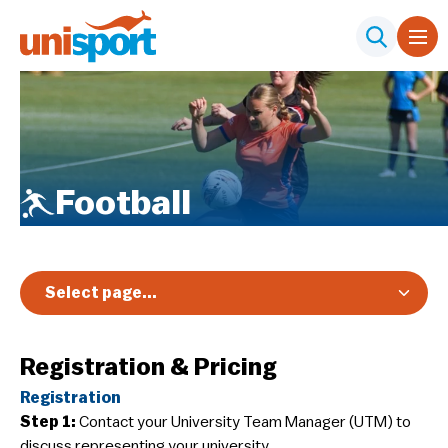
Football
Select page...
Overview
Registration & Pricing
Registration & Pricing
Registration
Event Info
Step 1:
Contact your University Team Manager (UTM) to
Schedule & Results
discuss representing your university.